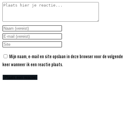
Mijn naam, e-mail en site opslaan in deze browser voor de volgende
keer wanneer ik een reactie plaats.