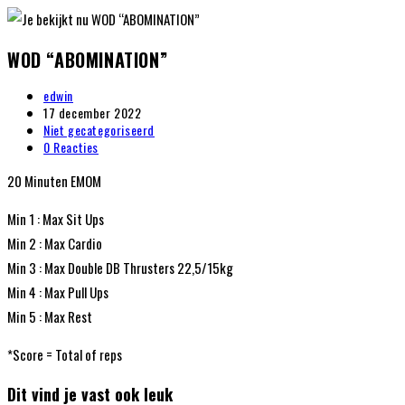
WOD “ABOMINATION”
edwin
17 december 2022
Niet gecategoriseerd
0 Reacties
20 Minuten EMOM
Min 1 : Max Sit Ups
Min 2 : Max Cardio
Min 3 : Max Double DB Thrusters 22,5/15kg
Min 4 : Max Pull Ups
Min 5 : Max Rest
*Score = Total of reps
Dit vind je vast ook leuk