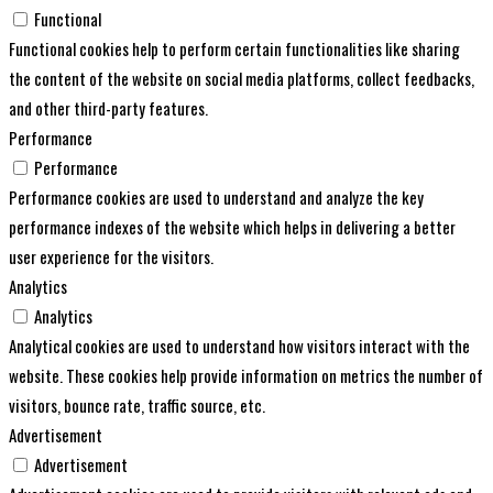
Functional
Functional cookies help to perform certain functionalities like sharing
the content of the website on social media platforms, collect feedbacks,
and other third-party features.
Performance
Performance
Performance cookies are used to understand and analyze the key
performance indexes of the website which helps in delivering a better
user experience for the visitors.
Analytics
Analytics
Analytical cookies are used to understand how visitors interact with the
website. These cookies help provide information on metrics the number of
visitors, bounce rate, traffic source, etc.
Advertisement
Advertisement