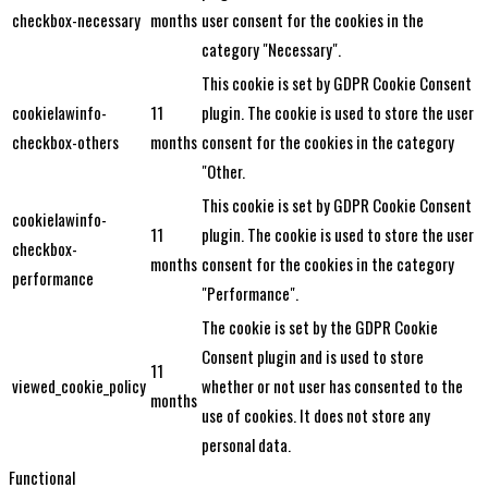
checkbox-necessary
months
user consent for the cookies in the
category "Necessary".
This cookie is set by GDPR Cookie Consent
cookielawinfo-
11
plugin. The cookie is used to store the user
checkbox-others
months
consent for the cookies in the category
"Other.
This cookie is set by GDPR Cookie Consent
cookielawinfo-
11
plugin. The cookie is used to store the user
checkbox-
months
consent for the cookies in the category
performance
"Performance".
The cookie is set by the GDPR Cookie
Consent plugin and is used to store
11
viewed_cookie_policy
whether or not user has consented to the
months
use of cookies. It does not store any
personal data.
Functional