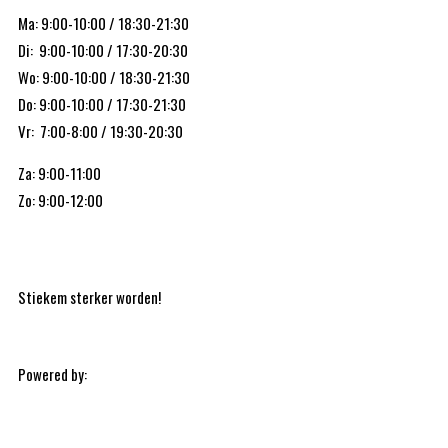
Ma: 9:00-10:00 / 18:30-21:30
Di: 9:00-10:00 / 17:30-20:30
Wo: 9:00-10:00 / 18:30-21:30
Do: 9:00-10:00 / 17:30-21:30
Vr: 7:00-8:00 / 19:30-20:30
Za: 9:00-11:00
Zo: 9:00-12:00
Stiekem sterker worden!
Powered by: