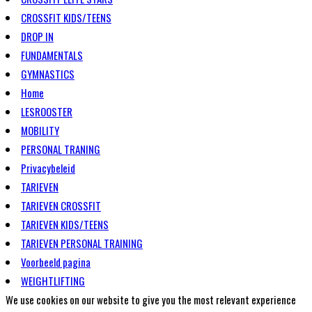
CROSSFIT KIDS/TEENS
DROP IN
FUNDAMENTALS
GYMNASTICS
Home
LESROOSTER
MOBILITY
PERSONAL TRANING
Privacybeleid
TARIEVEN
TARIEVEN CROSSFIT
TARIEVEN KIDS/TEENS
TARIEVEN PERSONAL TRAINING
Voorbeeld pagina
WEIGHTLIFTING
We use cookies on our website to give you the most relevant experience