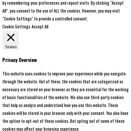
by remembering your preferences and repeat visits. By clicking “Accept
All”, you consent to the use of ALL the cookies. However, you may visit
"Cookie Settings" to provide a controlled consent.
Cookie Settings
Accept All
Sluiten
Privacy Overview
This website uses cookies to improve your experience while you navigate
through the website. Out of these, the cookies that are categorized as
necessary are stored on your browser as they are essential for the working
of basic functionalities of the website. We also use third-party cookies
that help us analyze and understand how you use this website. These
cookies will be stored in your browser only with your consent. You also have
the option to opt-out of these cookies. But opting out of some of these
cookies may affect your browsing experience.