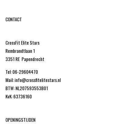
CONTACT
CrossFit Elite Stars
Rembrandtlaan 1
3351 RE Papendrecht
Tel: 06-29604470
Mail: info@crossfitelitestars.nl
BTW: NL207593553B01
KvK: 63736160
OPENINGSTIJDEN