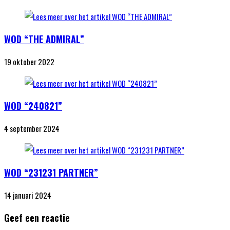
WOD “THE ADMIRAL”
19 oktober 2022
WOD “240821”
4 september 2024
WOD “231231 PARTNER”
14 januari 2024
Geef een reactie