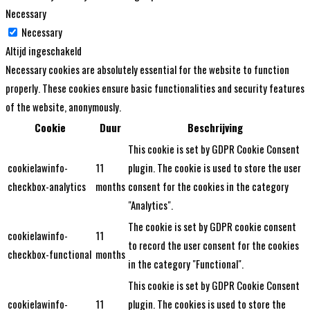
Necessary
Necessary
Altijd ingeschakeld
Necessary cookies are absolutely essential for the website to function
properly. These cookies ensure basic functionalities and security features
of the website, anonymously.
Cookie
Duur
Beschrijving
This cookie is set by GDPR Cookie Consent
cookielawinfo-
11
plugin. The cookie is used to store the user
checkbox-analytics
months
consent for the cookies in the category
"Analytics".
The cookie is set by GDPR cookie consent
cookielawinfo-
11
to record the user consent for the cookies
checkbox-functional
months
in the category "Functional".
This cookie is set by GDPR Cookie Consent
cookielawinfo-
11
plugin. The cookies is used to store the