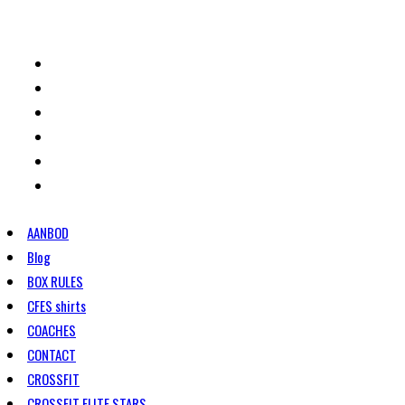
HOME
ROOSTER
TARIEVEN
CONTACT
WOD/BLOG
PRIVACYBELEID
AANBOD
Blog
BOX RULES
CFES shirts
COACHES
CONTACT
CROSSFIT
CROSSFIT ELITE STARS